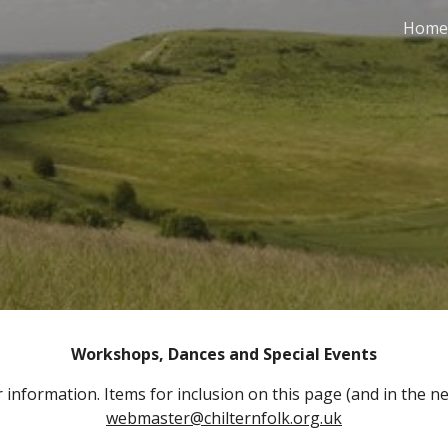
Home
ip to main content
Skip to navigat
Workshops, Dances and Special Events
 information. Items for inclusion on this page (and in the ne
webmaster@chilternfolk.org.uk