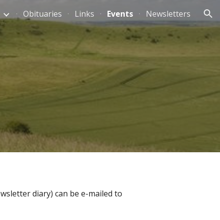
Obituaries
Links
Events
Newsletters
ion
wsletter diary) can be e-mailed to