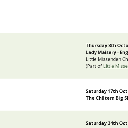
T
hur
sday
8th Oct
Lady Maisery - En
Little Missenden C
(Part of
Little Miss
Saturday 1
7
th
Oct
The Chiltern Big 
Saturday
24
th Oct