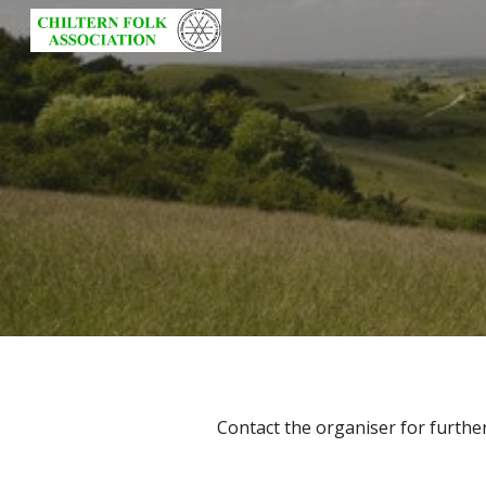
Sk
Contact the organiser for further