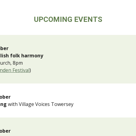
UPCOMING EVENTS
ober
glish folk harmony
hurch, 8pm
enden Festival
)
ober
Sing
with Village Voices Towersey
ober